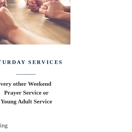
TURDAY SERVICES
very other Weekend
Prayer Service or
Young Adult Service
ing