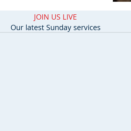
JOIN US LIVE
Our latest Sunday services