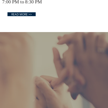
00 PM to
8:30 PM
READ MORE >>