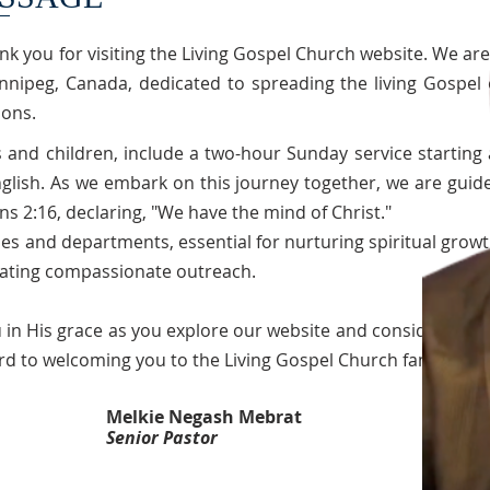
nk you for visiting the Living Gospel Church website. We are
nnipeg, Canada, dedicated to spreading the living Gospel 
ions.
s and children, include a two-hour Sunday service starting 
glish. As we embark on this journey together, we are guid
ns 2:16, declaring, "We have the mind of Christ."
es and departments, essential for nurturing spiritual growt
tating compassionate outreach.
 in His grace as you explore our website and consider joini
rd to welcoming you to the Living Gospel Church family!
Melkie Negash Mebrat
Senior Pastor