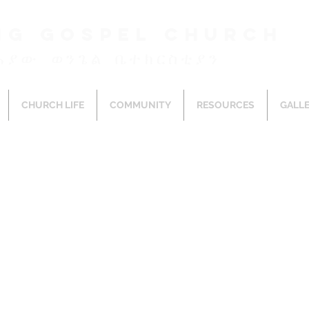
ng Gospel Church
ሕያው ወንጌል ቤተክርስቲያን
CHURCH LIFE
COMMUNITY
RESOURCES
GALL