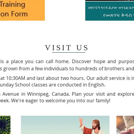
VISIT US
 is a place you can call home. Discover hope and purpos
s grown from a few individuals to hundreds of brothers and
at 10:30AM and last about two hours. Our adult service is i
 Sunday School classes are conducted in English.
m Avenue in Winnipeg, Canada. Plan your visit and explor
eek. We're eager to welcome you into our family!