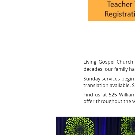
Living Gospel Church
decades, our family ha
Sunday services begin 
translation available.
Find us at 525 Willia
offer throughout the w