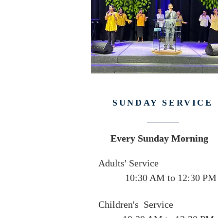
SUNDAY SERVICE
Every Sunday Morning
Adults' Service
10:30 AM to 12:30 PM
Children's Service