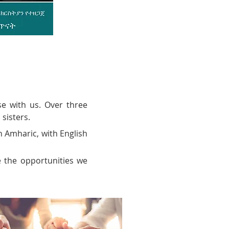
e with us. Over three
 sisters.
n Amharic, with English
e the opportunities we