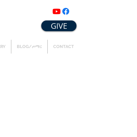
GIVE
ERY
BLOG/ጦማር
CONTACT