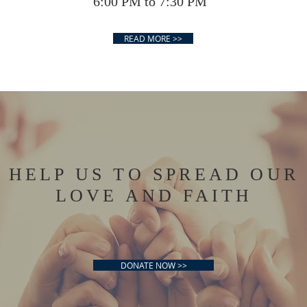
6:00 PM to 7:30 PM
7:
READ MORE >>
HELP US TO SPREAD OUR
LOVE AND FAITH
DONATE NOW >>