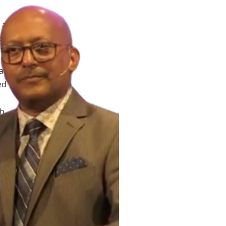
 a
of
at
ed
h,
ng