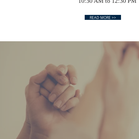
10:30 AM to 12:30 PM
READ MORE >>