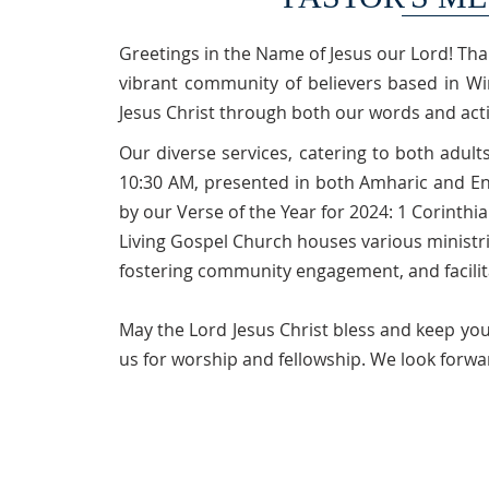
Greetings in the Name of Jesus our Lord! Tha
vibrant community of believers based in Wi
Jesus Christ through both our words and act
Our diverse services, catering to both adult
10:30 AM, presented in both Amharic and En
by our Verse of the Year for 2024: 1 Corinthia
Living Gospel Church houses various ministri
fostering community engagement, and facili
May the Lord Jesus Christ bless and keep you
us for worship and fellowship. We look forwa