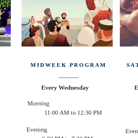
MIDWEEK PROGRAM
SA
Every Wednesday
E
Morning
11:00 AM to 12:30 PM
Evening
Even