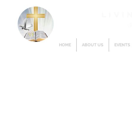
Livi
HOME
ABOUT US
EVENTS