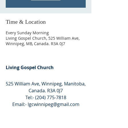
Time & Location
Every Sunday Morning
Living Gospel Church, 525 William Ave,
Winnipeg, MB, Canada. R3A 0J7
Living Gospel Church
525 William Ave, Winnipeg, Manitoba,
Canada. R3A 0J7
Tel:-
(204) 775-7818
Email:-
lgcwinnipeg@gmail.com
SUBSCRIBE FOR EMAILS