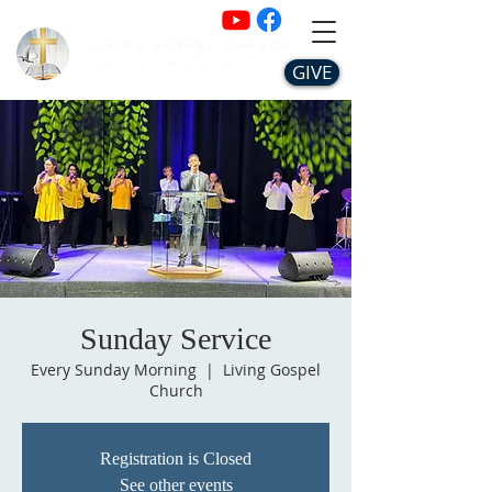
Living Gospel Church
ሕያው ወንጌል ቤተክርስቲያን
GIVE
Sunday Service
Every Sunday Morning
  |  
Living Gospel
Church
Registration is Closed
See other events