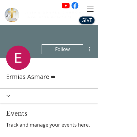
Living Gospel Church
ሕያው ወንጌል ቤተክርስቲያን
GIVE
More actions
Follow
Admin
Ermias Asmare
Events
Track and manage your events here.