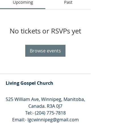
Upcoming
Past
No tickets or RSVPs yet
Browse events
Living Gospel Church
525 William Ave, Winnipeg, Manitoba,
Canada. R3A 0J7
Tel:-
(204) 775-7818
Email:-
lgcwinnipeg@gmail.com