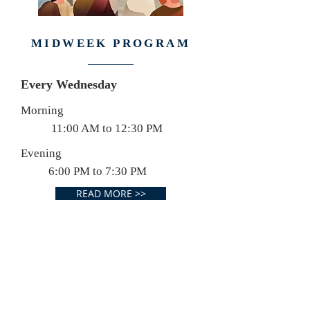
MIDWEEK PROGRAM
Every Wednesday
Morning
11:00 AM to 12:30 PM
Evening
6:00 PM to 7:30 PM
READ MORE >>