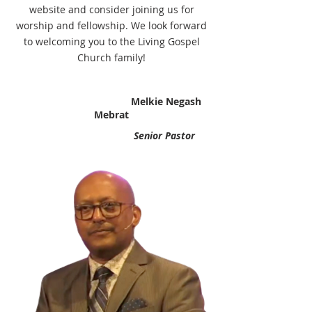
website and consider joining us for
worship and fellowship. We look forward
to welcoming you to the Living Gospel
Church family!
Melkie Negash
Mebrat
Senior Pastor