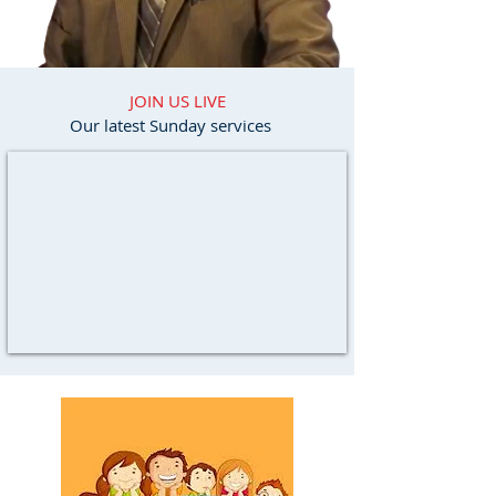
JOIN US LIVE
Our latest Sunday services