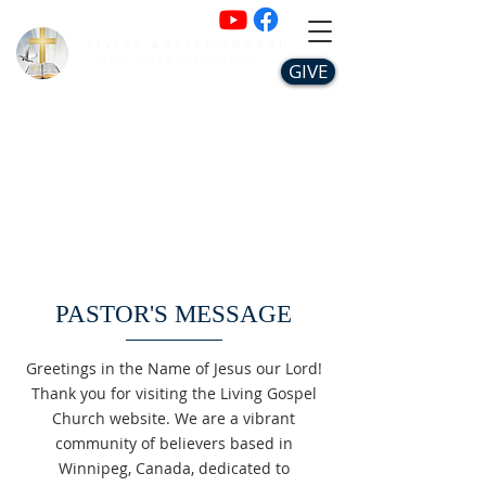
Living Gospel Church
ሕያው ወንጌል ቤተክርስቲያን
GIVE
PASTOR'S MESSAGE
Greetings in the Name of Jesus our Lord!
Thank you for visiting the Living Gospel
Church website. We are a vibrant
community of believers based in
Winnipeg, Canada, dedicated to