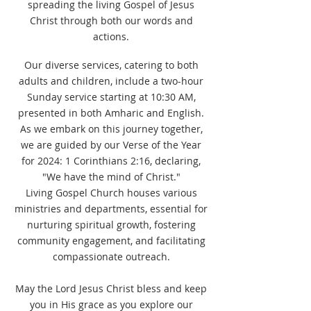
spreading the living Gospel of Jesus
Christ through both our words and
actions.
Our diverse services, catering to both
adults and children, include a two-hour
Sunday service starting at 10:30 AM,
presented in both Amharic and English.
As we embark on this journey together,
we are guided by our Verse of the Year
for 2024: 1 Corinthians 2:16, declaring,
"We have the mind of Christ."
Living Gospel Church houses various
ministries and departments, essential for
nurturing spiritual growth, fostering
community engagement, and facilitating
compassionate outreach.
May the Lord Jesus Christ bless and keep
you in His grace as you explore our