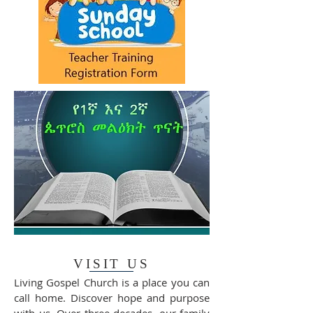
VISIT US
Living Gospel Church is a place you can
call home. Discover hope and purpose