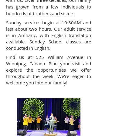
with us. Over three decades, our family
has grown from a few individuals to
hundreds of brothers and sisters.
Sunday services begin at 10:30AM and
last about two hours. Our adult service
is in Amharic, with English translation
available. Sunday School classes are
conducted in English.
Find us at 525 William Avenue in
Winnipeg, Canada. Plan your visit and
explore the opportunities we offer
throughout the week. We're eager to
welcome you into our family!