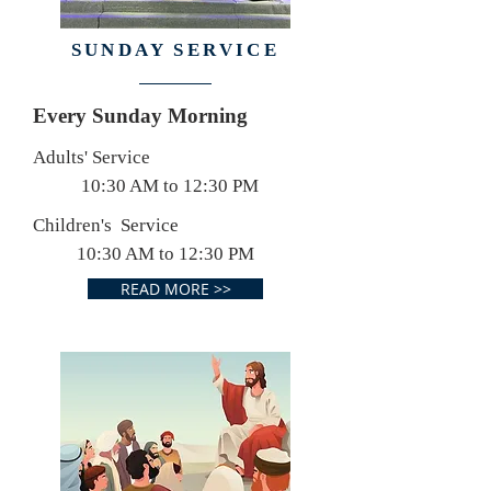
SUNDAY SERVICE
Every Sunday Morning
Adults' Service
10:30 AM to 12:30 PM
Children's Service
10:30 AM to 12:30 PM
READ MORE >>